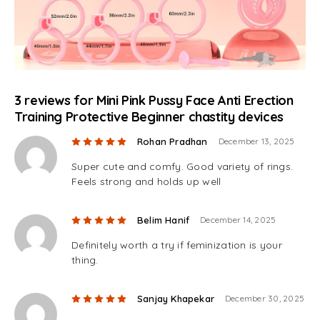
3 reviews for
Mini Pink Pussy Face Anti Erection
Training Protective Beginner chastity devices
Rated
5
out of 5
Rohan Pradhan
December 13, 2025
Super cute and comfy. Good variety of rings.
Feels strong and holds up well
Rated
5
out of 5
Belim Hanif
December 14, 2025
Definitely worth a try if feminization is your
thing.
Rated
5
out of 5
Sanjay Khapekar
December 30, 2025