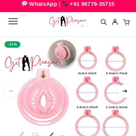
WhatsApp
|
+91 96779-35715
-44%