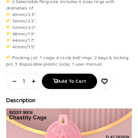
6 Selectable Ring size: Includes 6 sizes rings with
diameters of
60mm/2.3″,
56mm/2.2″,
52mm/2.0″,
48mm/1.9″,
44mm/1.7″,
40mm/1.5″
Packing List: 1 cage, 6 circle ball rings, 2 keys & locking
pin, 3 disposable plastic locks, 1 user manual.
Add To Cart
Description