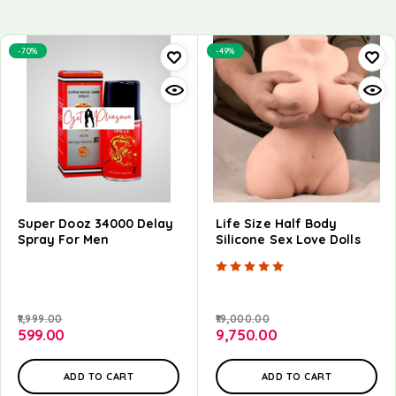
-70%
-49%
Super Dooz 34000 Delay
Life Size Half Body
Spray For Men
Silicone Sex Love Dolls
Rated
5.00
out of
1,999.00
19,000.00
599.00
9,750.00
ADD TO CART
ADD TO CART