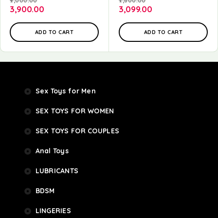
9,000.00
7,600.00
3,900.00
3,099.00
ADD TO CART
ADD TO CART
Sex Toys for Men
SEX TOYS FOR WOMEN
SEX TOYS FOR COUPLES
Anal Toys
LUBRICANTS
BDSM
LINGERIES