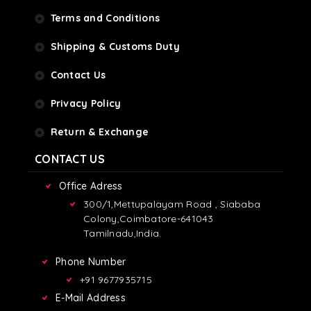
Terms and Conditions
Shipping & Customs Duty
Contact Us
Privacy Policy
Return & Exchange
CONTACT US
Office Adress
300/1,Mettupalayam Road , Siababa
Colony,Coimbatore-641043
Tamilnadu,India.
Phone Number
+91 9677935715
E-Mail Address