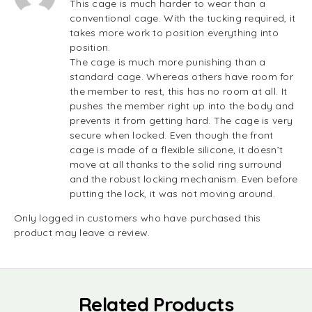
This cage is much harder to wear than a
conventional cage. With the tucking required, it
takes more work to position everything into
position.
The cage is much more punishing than a
standard cage. Whereas others have room for
the member to rest, this has no room at all. It
pushes the member right up into the body and
prevents it from getting hard. The cage is very
secure when locked. Even though the front
cage is made of a flexible silicone, it doesn’t
move at all thanks to the solid ring surround
and the robust locking mechanism. Even before
putting the lock, it was not moving around.
Only logged in customers who have purchased this
product may leave a review.
Related Products