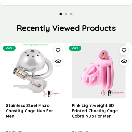
Recently Viewed Products
-57%
-59%
Stainless Steel Micro
Pink Lightweight 3D
Chastity Cage Nub For
Printed Chastity Cage
Men
Cobra Nub For Men