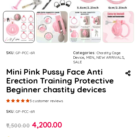
SKU:
GP-PCC-6R
Categories:
Chastity Cage
Device
,
MEN
,
NEW ARRIVALS
,
SALE
Mini Pink Pussy Face Anti
Erection Training Protective
Beginner chastity devices
Rated
5.00
out of 5 based on
3
customer ratings
3
customer reviews
SKU:
GP-PCC-6R
4,200.00
7,500.00