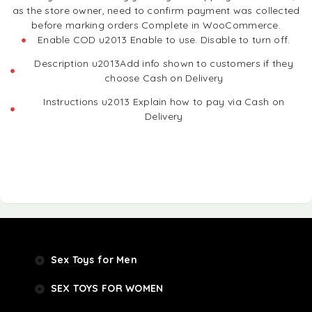
as the store owner, need to confirm payment was collected
before marking orders Complete in WooCommerce.
Enable COD u2013 Enable to use. Disable to turn off.
Description u2013Add info shown to customers if they
choose Cash on Delivery
Instructions u2013 Explain how to pay via Cash on
Delivery
Sex Toys for Men
SEX TOYS FOR WOMEN