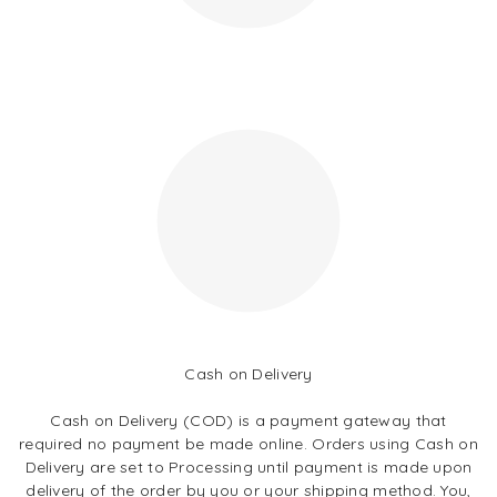
Cash on Delivery
Cash on Delivery (COD) is a payment gateway that
required no payment be made online. Orders using Cash on
Delivery are set to Processing until payment is made upon
delivery of the order by you or your shipping method. You,