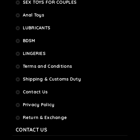
SEX TOYS FOR COUPLES
Anal Toys
LUBRICANTS
BDSM
LINGERIES
Terms and Conditions
Shipping & Customs Duty
Contact Us
Privacy Policy
Return & Exchange
CONTACT US