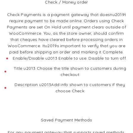
Check / Money order
Check Payments is a payment gateway that doesnu2019t
require payment to be made online. Orders using Check
Payments are set On Hold until payment clears outside of
WooCommerce. You, as the store owner, should confirm
that cheques have cleared before processing orders in
WooCommerce. Itu2019s important to verify that you are
paid before shipping an order and marking it Complete.
Enable/Disable u2013 Enable to use. Disable to turn off.
Title u2013 Choose the title shown to customers during
checkout
Description u2013Add info shown to customers if they
choose Check
Saved Payment Methods
For any payment gateway that supports saved methods,