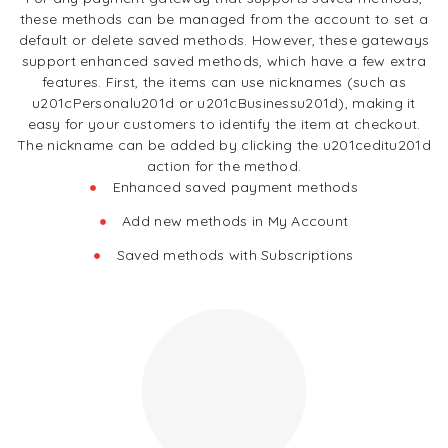
these methods can be managed from the account to set a
default or delete saved methods. However, these gateways
support enhanced saved methods, which have a few extra
features. First, the items can use nicknames (such as
u201cPersonalu201d or u201cBusinessu201d), making it
easy for your customers to identify the item at checkout.
The nickname can be added by clicking the u201ceditu201d
action for the method.
Enhanced saved payment methods
Add new methods in My Account
Saved methods with Subscriptions