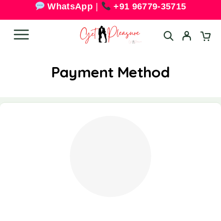
WhatsApp
|
+91 96779-35715
Payment Method