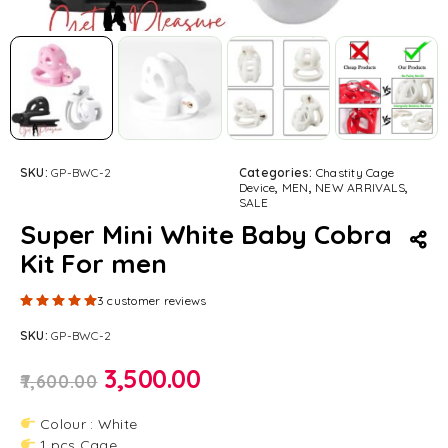
SKU:
GP-BWC-2
Categories:
Chastity Cage
Device
,
MEN
,
NEW ARRIVALS
,
SALE
Super Mini White Baby Cobra
Kit For men
Rated
5.00
out of 5 based on
3
customer ratings
3
customer reviews
SKU:
GP-BWC-2
3,500.00
7,600.00
Colour : White
1 pcs Cage