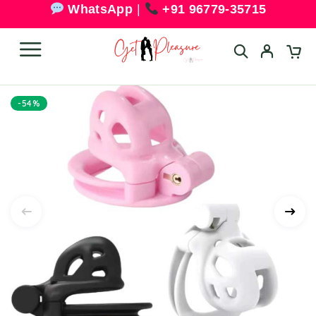
WhatsApp
|
+91 96779-35715
-54%