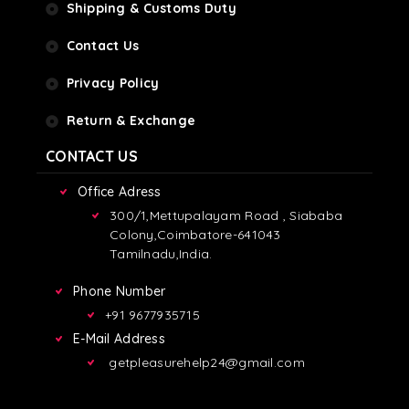
Shipping & Customs Duty
Contact Us
Privacy Policy
Return & Exchange
CONTACT US
Office Adress
300/1,Mettupalayam Road , Siababa
Colony,Coimbatore-641043
Tamilnadu,India.
Phone Number
+91 9677935715
E-Mail Address
getpleasurehelp24@gmail.com