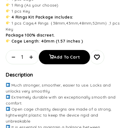
1 Ring (As your choose)
1 pcs Key
4 Rings Kit Package includes:
1 pcs Cage,4 Rings（38mm,43mm,48mm,52mm）,1 pcs
Key
Package 100% discreet.
Cage Length: 40mm (1.57 inches )
Add To Cart
Description
Much stronger, smoother, easier to use. Locks and
unlocks very smoothly.
Extremely durable with an exceptionally smooth and
comfort.
Open cage chastity designs are made of a strong,
lightweight plastic to keep the device rigid and
unbreakable
It is essential to maintain a balance between