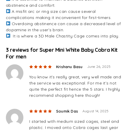
abstinence and comfort.
A misfit arc or ring size can cause several
complications making it inconvenient for first-timers.
Overdoing abstinence can cause a decreased level of
dopamine in the user’s brain.
It is where a 3D Male Chastity Cage comes into play.
3 reviews for
Super Mini White Baby Cobra Kit
For men
Rated
5
out of 5
Krishanu Basu
June 26, 2025
You know it’s really great, very well made and
the service was exceptional. For me it’s not
quite the perfect fit hence the 5 stars. I highly
recommend shopping here though!
Rated
5
out of 5
Soumik Das
August 14, 2025
I started with medium sized cages, steel and
plastic. I moved onto Cobra cages last year