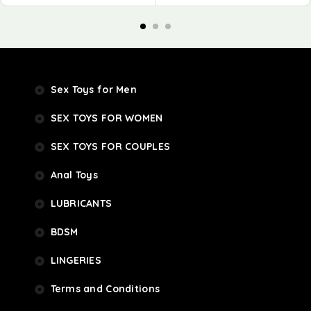
Sex Toys for Men
SEX TOYS FOR WOMEN
SEX TOYS FOR COUPLES
Anal Toys
LUBRICANTS
BDSM
LINGERIES
Terms and Conditions