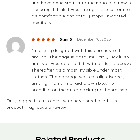
and have gone smaller to the nano and now to
the baby. I think it was the right choice for me,
it’s comfortable and totally stops unwanted
erections.
Rated
5
out of 5
Sam S
December 10, 2025
I’m pretty delighted with this purchase all
around. The cage is absolutely tiny, luckily so
am I so I was able to fit it with a slight squeeze.
Thereafter it’s almost invisible under most
clothes. The package was equally discreet,
arriving in an unmarked brown box, no
branding on the outer packaging. Impressed.
Only logged in customers who have purchased this
product may leave a review.
Related Products