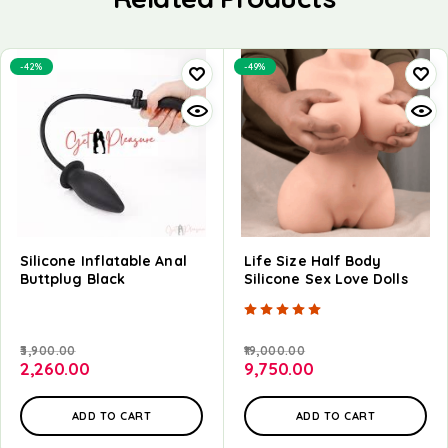
-42%
-49%
Silicone Inflatable Anal
Life Size Half Body
Buttplug Black
Silicone Sex Love Dolls
Rated
5.00
out of
3,900.00
19,000.00
2,260.00
9,750.00
ADD TO CART
ADD TO CART